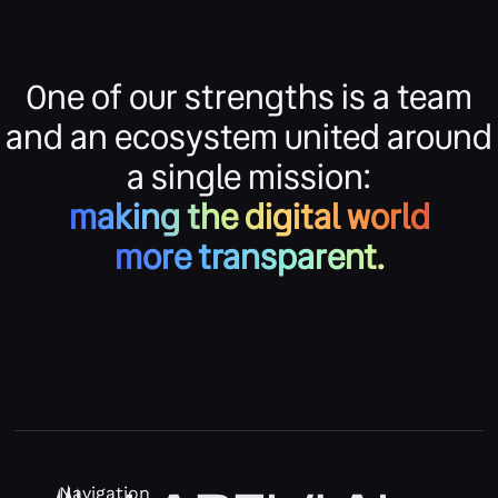
One of our strengths is a team
and an ecosystem united around
a single mission:
making the digital world
more transparent.
Navigation