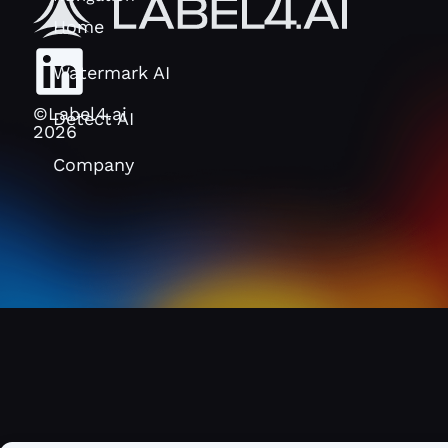
Home
Watermark AI
©Label4.ai
Detect AI
2026
Company