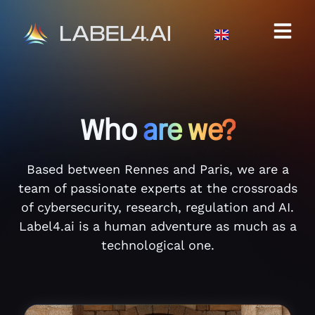
Who
are we?
Based between Rennes and Paris, we are a
team of passionate experts at the crossroads
of cybersecurity, research, regulation and AI.
Label4.ai is a human adventure as much as a
technological one.