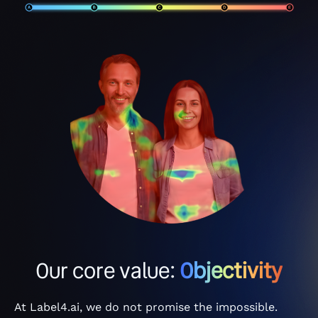
Our core value:
Objectivity
At Label4.ai, we do not promise the impossible.