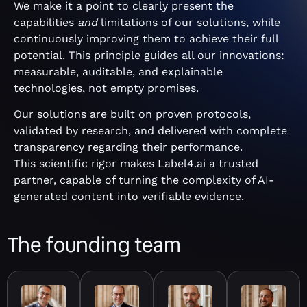
We make it a point to clearly present the
capabilities
and
limitations of our solutions, while
continuously improving them to achieve their full
potential. This principle guides all our innovations:
measurable, auditable, and explainable
technologies, not empty promises.
Our solutions are built on proven protocols,
validated by research, and delivered with complete
transparency regarding their performance.
This scientific rigor makes Label4.ai a trusted
partner, capable of turning the complexity of AI-
generated content into verifiable evidence.
The founding team