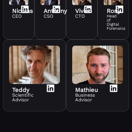
Nicolas
Anthony
Vivien
Rony
CEO
CSO
CTO
Head
of
Digital
Forensics
Teddy
Mathieu
Scientific
Business
Advisor
Advisor